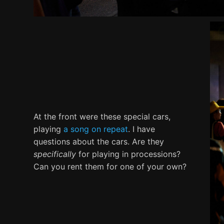
At the front were these special cars,
playing
a song on repeat
. I have
questions about the cars. Are they
specifically
for playing in processions?
Can you rent them for one of your own?