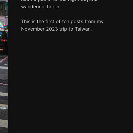
wandering Taipei.
This is the first of ten posts from my
November 2023 trip to Taiwan.