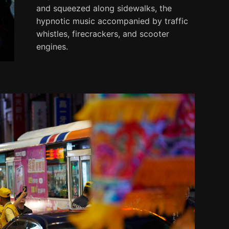
and squeezed along sidewalks, the
hypnotic music accompanied by traffic
whistles, firecrackers, and scooter
engines.