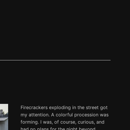
Firecrackers exploding in the street got
my attention. A colorful procession was
forming. I was, of course, curious, and
had no plans for the night beyond