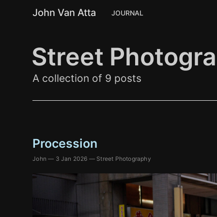
John Van Atta
JOURNAL
Street Photogr
A collection of 9 posts
Procession
John
—
3 Jan 2026
—
Street Photography