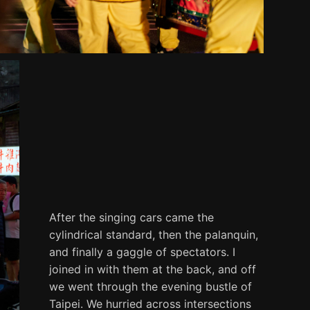
After the singing cars came the
cylindrical standard, then the palanquin,
and finally a gaggle of spectators. I
joined in with them at the back, and off
we went through the evening bustle of
Taipei. We hurried across intersections