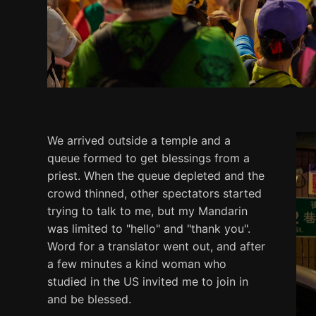
We arrived outside a temple and a
queue formed to get blessings from a
priest. When the queue depleted and the
crowd thinned, other spectators started
trying to talk to me, but my Mandarin
was limited to "hello" and "thank you".
Word for a translator went out, and after
a few minutes a kind woman who
studied in the US invited me to join in
and be blessed.