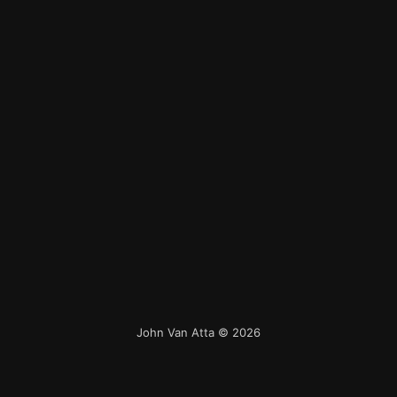
John Van Atta
© 2026