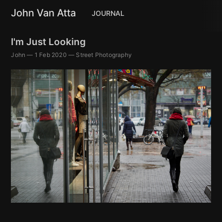
John Van Atta
JOURNAL
I'm Just Looking
John
—
1 Feb 2020
—
Street Photography