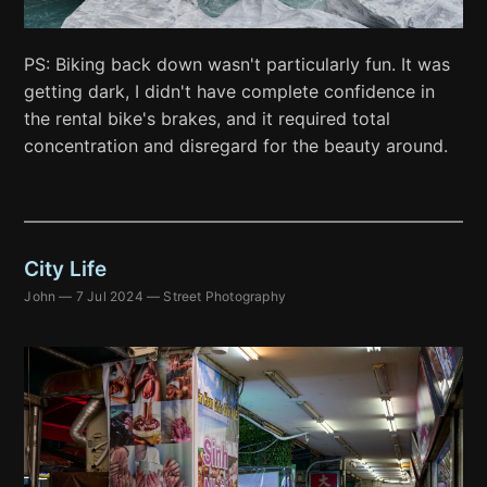
PS: Biking back down wasn't particularly fun. It was
getting dark, I didn't have complete confidence in
the rental bike's brakes, and it required total
concentration and disregard for the beauty around.
City Life
John
—
7 Jul 2024
—
Street Photography