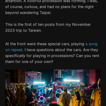
attention. A colorful procession was forming. I was,
of course, curious, and had no plans for the night
beyond wandering Taipei.
This is the first of ten posts from my November
2023 trip to Taiwan.
At the front were these special cars, playing
a song
on repeat
. I have questions about the cars. Are they
specifically
for playing in processions? Can you rent
them for one of your own?