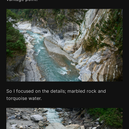
So I focused on the details; marbled rock and
torquoise water.