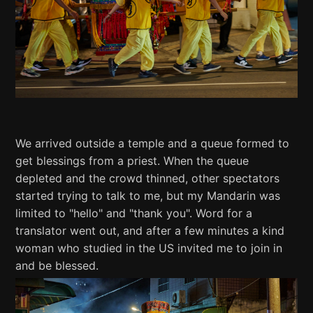
We arrived outside a temple and a queue formed to
get blessings from a priest. When the queue
depleted and the crowd thinned, other spectators
started trying to talk to me, but my Mandarin was
limited to "hello" and "thank you". Word for a
translator went out, and after a few minutes a kind
woman who studied in the US invited me to join in
and be blessed.