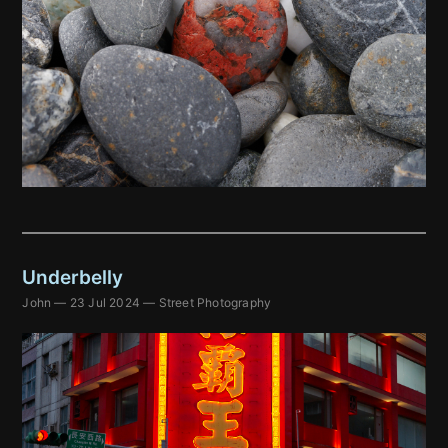
Underbelly
John
—
23 Jul 2024
—
Street Photography