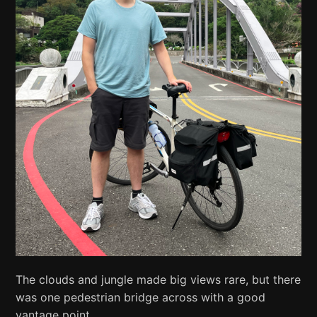
The clouds and jungle made big views rare, but there
was one pedestrian bridge across with a good
vantage point.