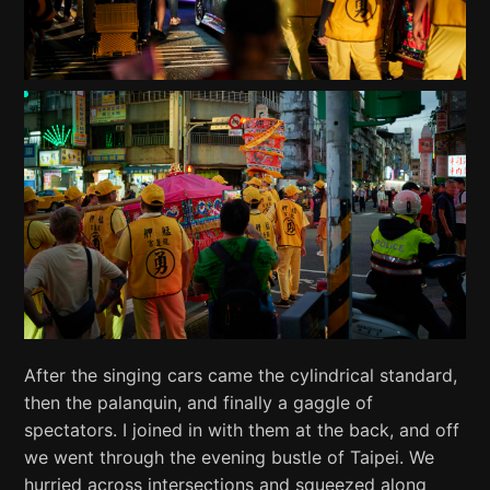
After the singing cars came the cylindrical standard,
then the palanquin, and finally a gaggle of
spectators. I joined in with them at the back, and off
we went through the evening bustle of Taipei. We
hurried across intersections and squeezed along