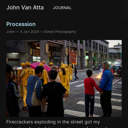
John Van Atta
JOURNAL
Procession
John
—
3 Jan 2026
—
Street Photography
Firecrackers exploding in the street got my