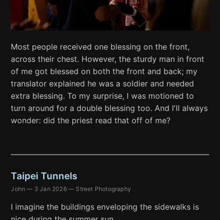
Most people received one blessing on the front,
across their chest. However, the sturdy man in front
of me got blessed on both the front and back; my
translator explained he was a soldier and needed
extra blessing. To my surprise, I was motioned to
turn around for a double blessing too. And I'll always
wonder: did the priest read that off of me?
Taipei Tunnels
John
—
3 Jan 2026
—
Street Photography
I imagine the buildings enveloping the sidewalks is
nice during the summer sun.