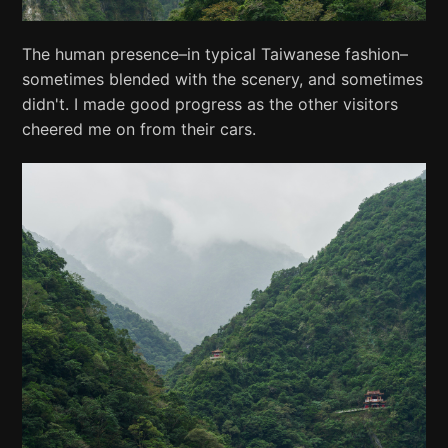
The human presence–in typical Taiwanese fashion–
sometimes blended with the scenery, and sometimes
didn't. I made good progress as the other visitors
cheered me on from their cars.