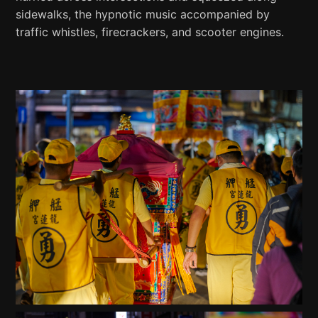
sidewalks, the hypnotic music accompanied by
traffic whistles, firecrackers, and scooter engines.