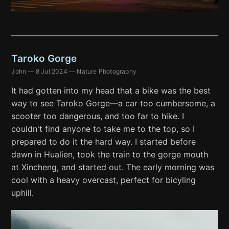
Taroko Gorge
John
—
8 Jul 2024
—
Nature Photography
It had gotten into my head that a bike was the best
way to see Taroko Gorge—a car too cumbersome, a
scooter too dangerous, and too far to hike. I
couldn't find anyone to take me to the top, so I
prepared to do it the hard way. I started before
dawn in Hualien, took the train to the gorge mouth
at Xincheng, and started out. The early morning was
cool with a heavy overcast, perfect for bicyling
uphill.