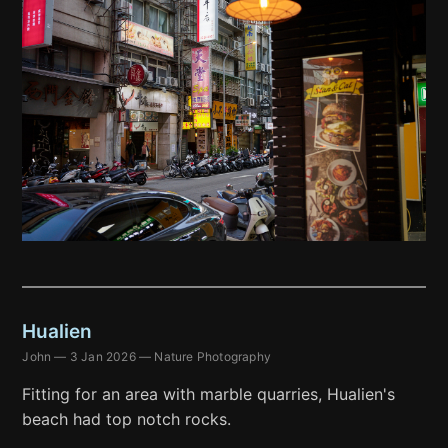
Hualien
John
—
3 Jan 2026
—
Nature Photography
Fitting for an area with marble quarries, Hualien's
beach had top notch rocks.