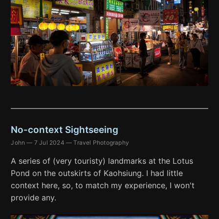
No-context Sightseeing
John
—
7 Jul 2024
—
Travel Photography
A series of (very touristy) landmarks at the Lotus
Pond on the outskirts of Kaohsiung. I had little
context here, so, to match my experience, I won't
provide any.